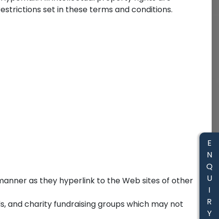
trictions set in these terms and conditions.
E
N
Q
U
e manner as they hyperlink to the Web sites of other
I
R
ls, and charity fundraising groups which may not
Y