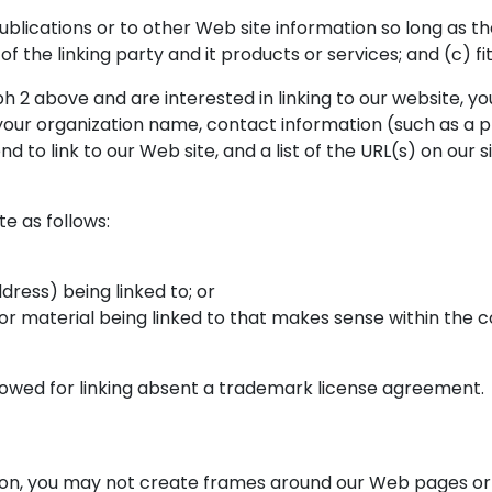
lications or to other Web site information so long as the 
the linking party and it products or services; and (c) fits 
h 2 above and are interested in linking to our website, yo
 your organization name, contact information (such as a
nd to link to our Web site, and a list of the URL(s) on our s
e as follows:
ress) being linked to; or
 or material being linked to that makes sense within the c
llowed for linking absent a trademark license agreement.
on, you may not create frames around our Web pages or u