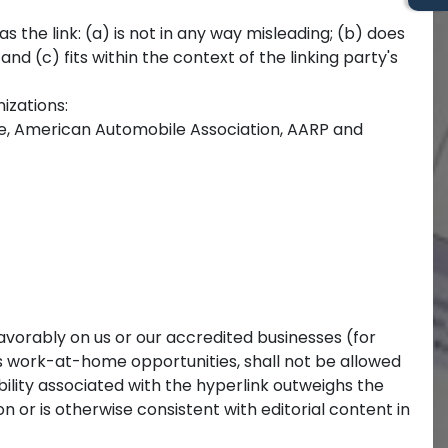
 the link: (a) is not in any way misleading; (b) does
nd (c) fits within the context of the linking party's
izations:
 American Automobile Association, AARP and
favorably on us or our accredited businesses (for
as work-at-home opportunities, shall not be allowed
ibility associated with the hyperlink outweighs the
or is otherwise consistent with editorial content in