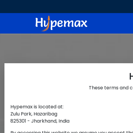
These terms and co
Hypemax
is located at:
Zulu Park, Hazaribag
825301 - Jharkhand, India
By accessing this website we assume you accept these