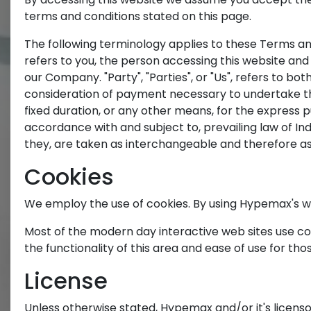
terms and conditions stated on this page.
The following terminology applies to these Terms and
refers to you, the person accessing this website and
our Company. "Party", "Parties", or "Us", refers to bo
consideration of payment necessary to undertake th
fixed duration, or any other means, for the express 
accordance with and subject to, prevailing law of Ind
they, are taken as interchangeable and therefore as
Cookies
We employ the use of cookies. By using Hypemax's we
Most of the modern day interactive web sites use cook
the functionality of this area and ease of use for tho
License
Unless otherwise stated, Hypemax and/or it's licensor