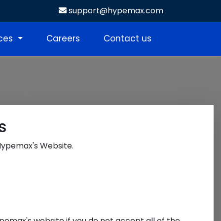
support@hypemax.com
ices
Careers
Contact us
s
 Hypemax's Website.
pemax's website if you do not accept all of the