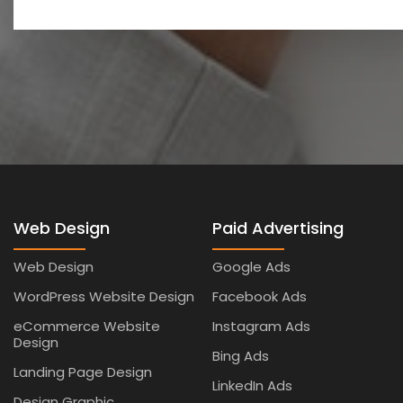
Web Design
Paid Advertising
Web Design
Google Ads
WordPress Website Design
Facebook Ads
eCommerce Website
Instagram Ads
Design
Bing Ads
Landing Page Design
LinkedIn Ads
Design Graphic