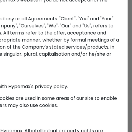
any or all Agreements: "Client", "You" and "Your"
ny", "Ourselves", "We", "Our" and "Us", refers to
es. All terms refer to the offer, acceptance and
ppropriate manner, whether by formal meetings of a
sion of the Company's stated services/products, in
 singular, plural, capitalisation and/or he/she or
ith Hypemax's privacy policy.
Cookies are used in some areas of our site to enable
ners may also use cookies.
 Hypemax. All intellectual property rights are