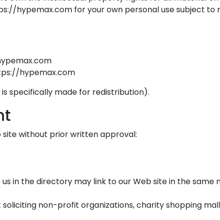
s://hypemax.com for your own personal use subject to res
//hypemax.com
https://hypemax.com
 specifically made for redistribution).
nt
site without prior written approval:
t us in the directory may link to our Web site in the sam
oliciting non-profit organizations, charity shopping mal