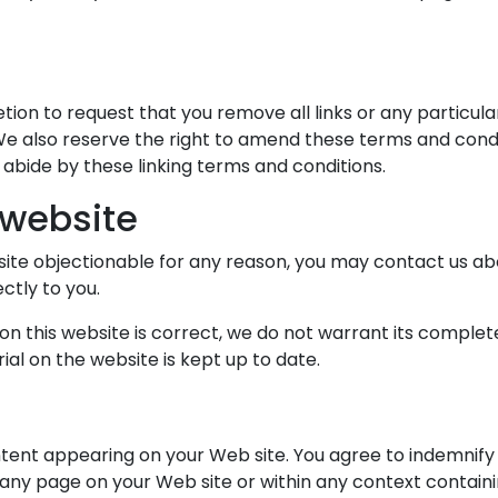
etion to request that you remove all links or any particul
e also reserve the right to amend these terms and conditi
 abide by these linking terms and conditions.
 website
b site objectionable for any reason, you may contact us ab
ctly to you.
on this website is correct, we do not warrant its comple
al on the website is kept up to date.
ontent appearing on your Web site. You agree to indemnify 
any page on your Web site or within any context containi