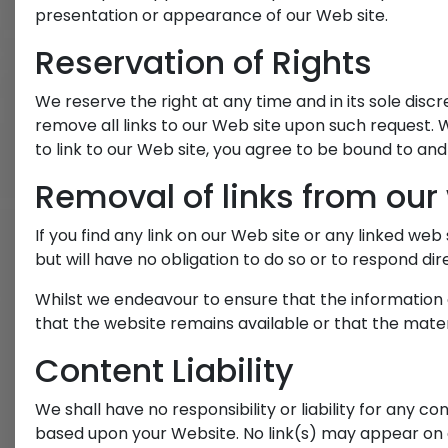
presentation or appearance of our Web site.
Reservation of Rights
We reserve the right at any time and in its sole discr
remove all links to our Web site upon such request. W
to link to our Web site, you agree to be bound to and
Removal of links from our
If you find any link on our Web site or any linked we
but will have no obligation to do so or to respond dire
Whilst we endeavour to ensure that the information 
that the website remains available or that the materi
Content Liability
We shall have no responsibility or liability for any c
based upon your Website. No link(s) may appear on 