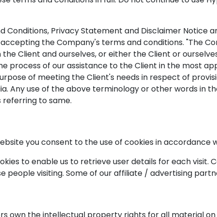
 Conditions, Privacy Statement and Disclaimer Notice and 
 accepting the Company's terms and conditions. "The Compa
th the Client and ourselves, or either the Client or ourselv
e process of our assistance to the Client in the most a
purpose of meeting the Client's needs in respect of provi
ia. Any use of the above terminology or other words in the
 referring to same.
bsite you consent to the use of cookies in accordance w
ies to enable us to retrieve user details for each visit. 
se people visiting. Some of our affiliate / advertising part
s own the intellectual property rights for all material on