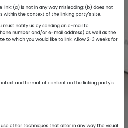
link: (a) is not in any way misleading; (b) does not
within the context of the linking party's site.
u must notify us by sending an e-mail to
 phone number and/or e-mail address) as well as the
ite to which you would like to link. Allow 2-3 weeks for
ontext and format of content on the linking party's
se other techniques that alter in any way the visual