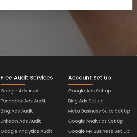
Free Audit Services
Account Set up
Google Ads Audit
Google Ads Set up
Facebook Ads Audit
Bing Ads Set up
Bing Ads Audit
Meta Business Suite Set Up
LinkedIn Ads Audit
Google Analytics Set Up
Google Analytics Audit
Google My Business Set Up