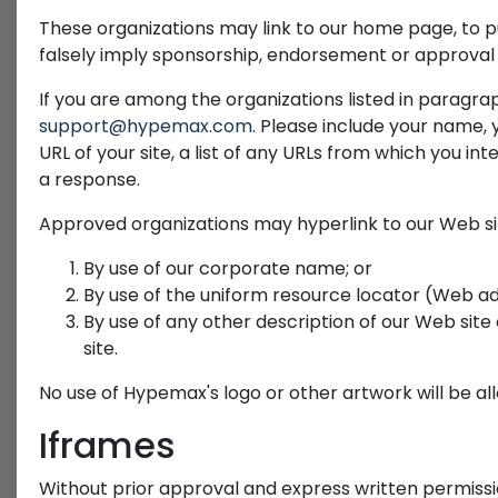
These organizations may link to our home page, to pub
falsely imply sponsorship, endorsement or approval of 
If you are among the organizations listed in paragrap
support@hypemax.com
. Please include your name,
URL of your site, a list of any URLs from which you inte
a response.
Approved organizations may hyperlink to our Web sit
By use of our corporate name; or
By use of the uniform resource locator (Web add
By use of any other description of our Web site
site.
No use of Hypemax's logo or other artwork will be a
Iframes
Without prior approval and express written permissi