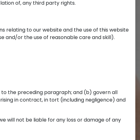
ation of, any third party rights.
 relating to our website and the use of this website
ose and/or the use of reasonable care and skill).
ect to the preceding paragraph; and (b) govern all
 arising in contract, in tort (including negligence) and
e will not be liable for any loss or damage of any