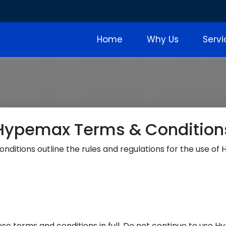
Home
Why Us
Serv
Hypemax Terms & Condition
nditions outline the rules and regulations for the use of
 terms and conditions in full. Do not continue to use Hy