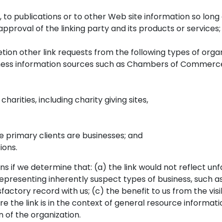
o publications or to other Web site information so long as
proval of the linking party and its products or services; a
ion other link requests from the following types of organ
s information sources such as Chambers of Commerce,
arities, including charity giving sites,
e primary clients are businesses; and
ions.
s if we determine that: (a) the link would not reflect un
representing inherently suspect types of business, such 
factory record with us; (c) the benefit to us from the vis
e link is in the context of general resource information 
n of the organization.