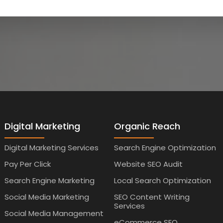
Digital Marketing
Organic Reach
Digital Marketing Services
Search Engine Optimization
Pay Per Click
Website SEO Audit
Search Engine Marketing
Local Search Optimization
Social Media Marketing
SEO Content Writing
Services
Social Media Management
eCommerce SEO