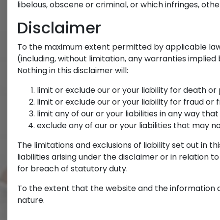
libelous, obscene or criminal, or which infringes, othe
Disclaimer
To the maximum extent permitted by applicable law, 
(including, without limitation, any warranties implied
Nothing in this disclaimer will:
limit or exclude our or your liability for death o
limit or exclude our or your liability for fraud o
limit any of our or your liabilities in any way th
exclude any of our or your liabilities that may 
The limitations and exclusions of liability set out in
liabilities arising under the disclaimer or in relation t
for breach of statutory duty.
To the extent that the website and the information a
nature.