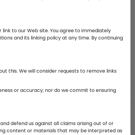
ar link to our Web site. You agree to immediately
ons and its linking policy at any time. By continuing
out this. We will consider requests to remove links
teness or accuracy; nor do we commit to ensuring
and defend us against all claims arising out of or
ng content or materials that may be interpreted as