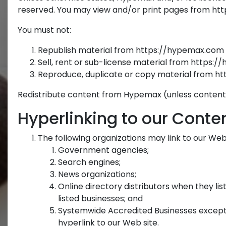
reserved. You may view and/or print pages from http
You must not:
Republish material from https://hypemax.com
Sell, rent or sub-license material from https:
Reproduce, duplicate or copy material from 
Redistribute content from Hypemax (unless content is
Hyperlinking to our Conte
The following organizations may link to our Web 
Government agencies;
Search engines;
News organizations;
Online directory distributors when they lis
listed businesses; and
Systemwide Accredited Businesses except s
hyperlink to our Web site.