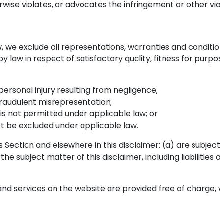
rwise violates, or advocates the infringement or other viol
we exclude all representations, warranties and conditions
 by law in respect of satisfactory quality, fitness for purp
r personal injury resulting from negligence;
r fraudulent misrepresentation;
at is not permitted under applicable law; or
not be excluded under applicable law.
 this Section and elsewhere in this disclaimer: (a) are subj
o the subject matter of this disclaimer, including liabilities
nd services on the website are provided free of charge, w