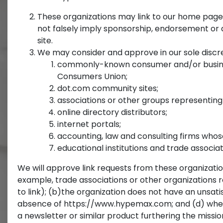
These organizations may link to our home page, t
not falsely imply sponsorship, endorsement or ap
site.
We may consider and approve in our sole discret
commonly-known consumer and/or busines
Consumers Union;
dot.com community sites;
associations or other groups representing ch
online directory distributors;
internet portals;
accounting, law and consulting firms whos
educational institutions and trade associat
We will approve link requests from these organization
example, trade associations or other organizations 
to link); (b)the organization does not have an unsatis
absence of https://www.hypemax.com; and (d) where th
a newsletter or similar product furthering the missio